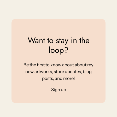
Want to stay in the
loop?
Be the first to know about about my
new artworks, store updates, blog
posts, and more!
Sign up